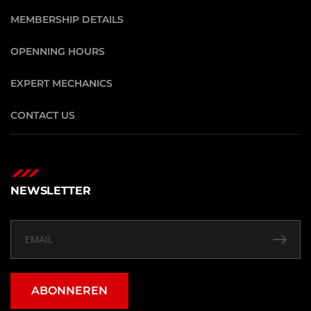
MEMBERSHIP DETAILS
OPENNING HOURS
EXPERT MECHANICS
CONTACT US
NEWSLETTER
ABONNEREN