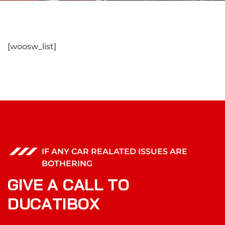
[woosw_list]
IF ANY CAR REALATED ISSUES ARE
BOTHERING
G
I
V
E
A
C
A
L
L
T
O
D
U
C
A
T
I
B
O
X