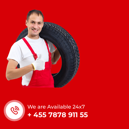
We are Available 24x7
+ 455 7878 911 55