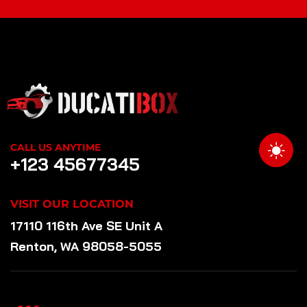
CALL US ANYTIME
+123 45677345
VISIT OUR LOCATION
17110 116th Ave SE Unit A
Renton, WA 98058-5055