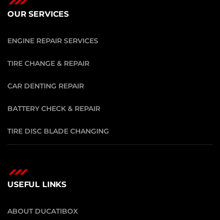
OUR SERVICES
ENGINE REPAIR SERVICES
TIRE CHANGE & REPAIR
CAR DENTING REPAIR
BATTERY CHECK & REPAIR
TIRE DISC BLADE CHANGING
USEFUL LINKS
ABOUT DUCATIBOX