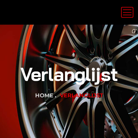
Verlanglijst
HOME
VERLANGLIJST