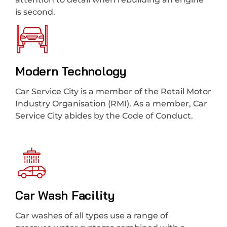
is second.
Modern Technology
Car Service City is a member of the Retail Motor
Industry Organisation (RMI). As a member, Car
Service City abides by the Code of Conduct.
Car Wash Facility
Car washes of all types use a range of