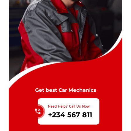
Get best Car Mechanics
Need Help? Call Us Now
+234 567 811