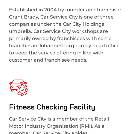
Established in 2004 by founder and franchisor,
Grant Brady, Car Service City is one of three
companies under the Car City Holdings
umbrella. Car Service City workshops are
primarily owned by franchisees with some
branches in Johannesburg run by head office
to keep the service offering in line with
customer and franchisee needs.
Fitness Checking Facility
Car Service City is a member of the Retail
Motor Industry Organisation (RMI). As a
member, Car Service City abides.