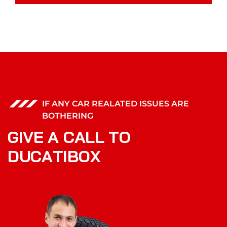
IF ANY CAR REALATED ISSUES ARE
BOTHERING
G
I
V
E
A
C
A
L
L
T
O
D
U
C
A
T
I
B
O
X