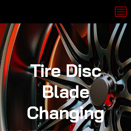
Tire Disc
Blade
Changing