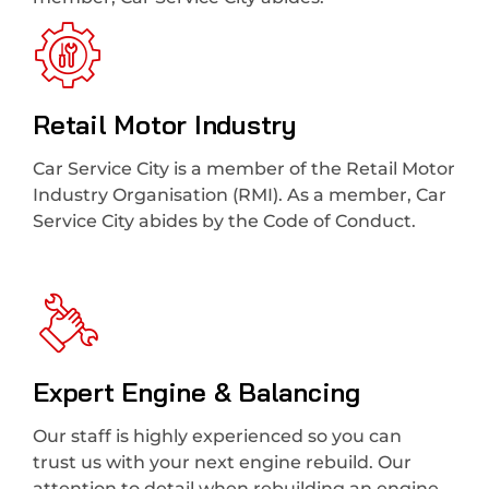
Retail Motor Industry
Car Service City is a member of the Retail Motor
Industry Organisation (RMI). As a member, Car
Service City abides by the Code of Conduct.
Expert Engine & Balancing
Our staff is highly experienced so you can
trust us with your next engine rebuild. Our
attention to detail when rebuilding an engine