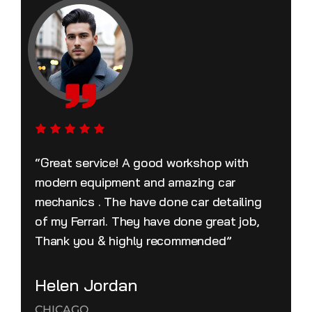
“Great service! A good workshop with
modern equipment and amazing car
mechanics . The have done car detailing
of my Ferrari. They have done great job,
Thank you & highly recommended”
Helen Jordan
CHICAGO