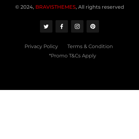
© 2024,
BRAVISTHEMES
, All rights reserved
Privacy Policy
Terms & Condition
*Promo T&Cs Apply