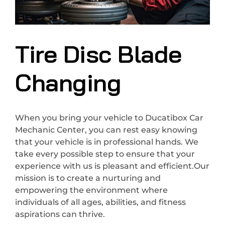
Tire Disc Blade
Changing
When you bring your vehicle to Ducatibox Car
Mechanic Center, you can rest easy knowing
that your vehicle is in professional hands. We
take every possible step to ensure that your
experience with us is pleasant and efficient.Our
mission is to create a nurturing and
empowering the environment where
individuals of all ages, abilities, and fitness
aspirations can thrive.