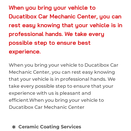
When you bring your vehicle to
Ducatibox Car Mechanic Center, you can
rest easy knowing that your vehicle is in
professional hands. We take every
possible step to ensure best
experience.
When you bring your vehicle to Ducatibox Car
Mechanic Center, you can rest easy knowing
that your vehicle is in professional hands. We
take every possible step to ensure that your
experience with us is pleasant and
efficient.When you bring your vehicle to
Ducatibox Car Mechanic Center
Ceramic Coating Services