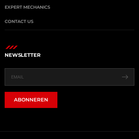
EXPERT MECHANICS
CONTACT US
NEWSLETTER
ABONNEREN