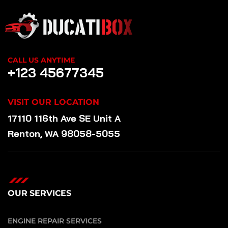
CALL US ANYTIME
+123 45677345
VISIT OUR LOCATION
17110 116th Ave SE Unit A
Renton, WA 98058-5055
OUR SERVICES
ENGINE REPAIR SERVICES