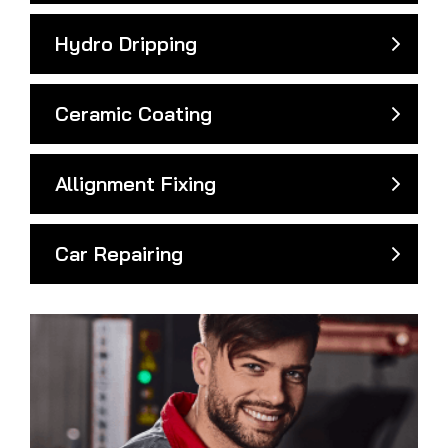
Hydro Dripping
Ceramic Coating
Allignment Fixing
Car Repairing