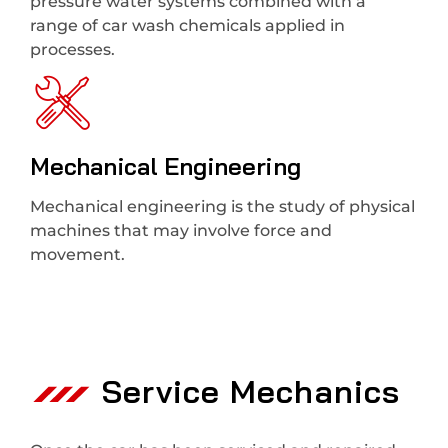
pressure water systems combined with a
range of car wash chemicals applied in
processes.
Mechanical Engineering
Mechanical engineering is the study of physical
machines that may involve force and
movement.
Service Mechanics