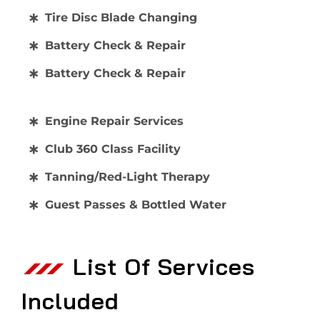
Tire Disc Blade Changing
Battery Check & Repair
Battery Check & Repair
Engine Repair Services
Club 360 Class Facility
Tanning/Red-Light Therapy
Guest Passes & Bottled Water
List Of Services
Included