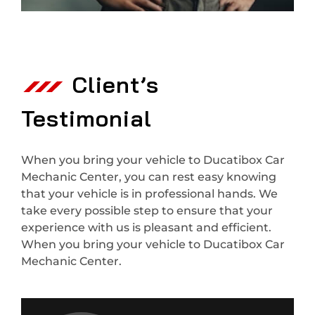
Client’s
Testimonial
When you bring your vehicle to Ducatibox Car
Mechanic Center, you can rest easy knowing
that your vehicle is in professional hands. We
take every possible step to ensure that your
experience with us is pleasant and efficient.
When you bring your vehicle to Ducatibox Car
Mechanic Center.