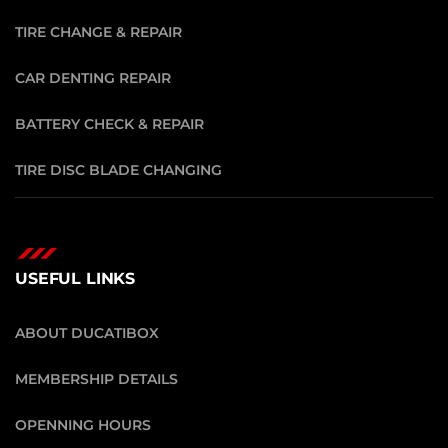
TIRE CHANGE & REPAIR
CAR DENTING REPAIR
BATTERY CHECK & REPAIR
TIRE DISC BLADE CHANGING
USEFUL LINKS
ABOUT DUCATIBOX
MEMBERSHIP DETAILS
OPENNING HOURS