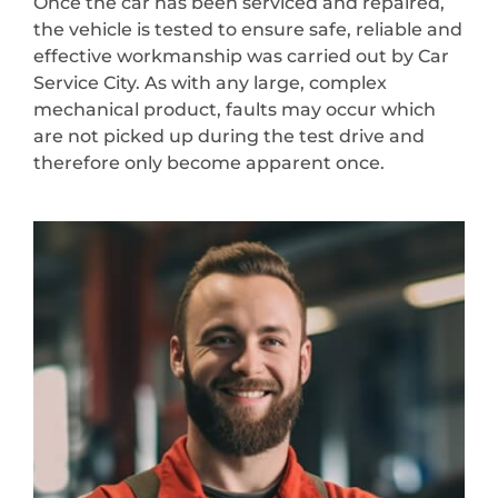
Once the car has been serviced and repaired,
the vehicle is tested to ensure safe, reliable and
effective workmanship was carried out by Car
Service City. As with any large, complex
mechanical product, faults may occur which
are not picked up during the test drive and
therefore only become apparent once.