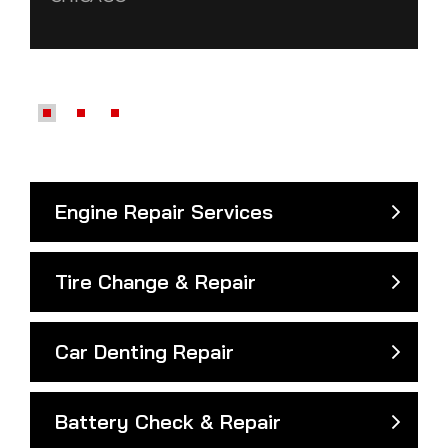
Engine Repair Services
Tire Change & Repair
Car Denting Repair
Battery Check & Repair