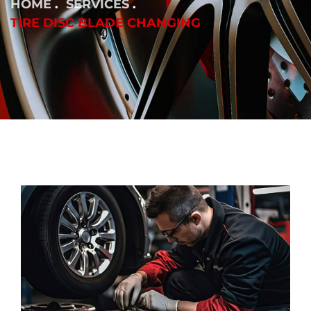
HOME
SERVICES
TIRE DISC BLADE CHANGING