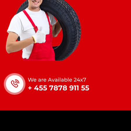
We are Available 24x7
+ 455 7878 911 55