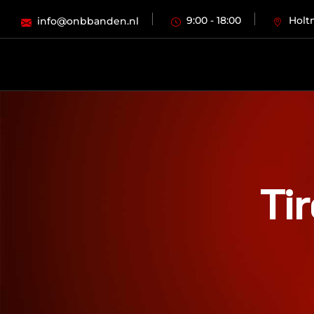
9:00 - 18:00
Holt
info@onbbanden.nl
Ti