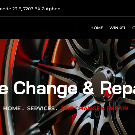
mede 23 E, 7207 BX Zutphen
HOME
WINKEL
re Change & Rep
HOME
SERVICES
TIRE CHANGE & REPAIR