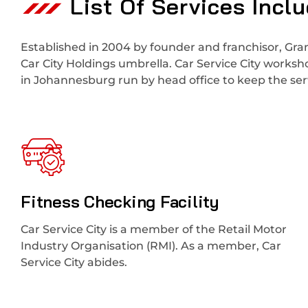
List Of Services Incl
Established in 2004 by founder and franchisor, Gran
Car City Holdings umbrella. Car Service City works
in Johannesburg run by head office to keep the serv
Fitness Checking Facility
Car Service City is a member of the Retail Motor
Industry Organisation (RMI). As a member, Car
Service City abides.