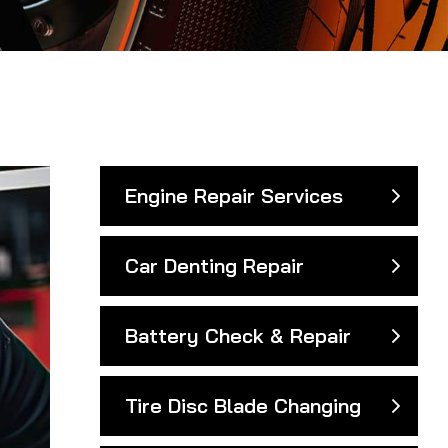
Engine Repair Services
Car Denting Repair
Battery Check & Repair
Tire Disc Blade Changing