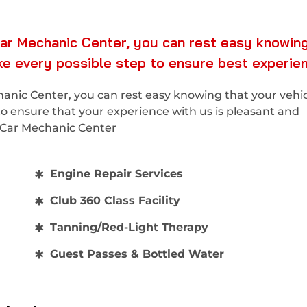
ar Mechanic Center, you can rest easy knowing
ake every possible step to ensure best experie
nic Center, you can rest easy knowing that your vehicl
to ensure that your experience with us is pleasant and
x Car Mechanic Center
Engine Repair Services
Club 360 Class Facility
Tanning/Red-Light Therapy
Guest Passes & Bottled Water