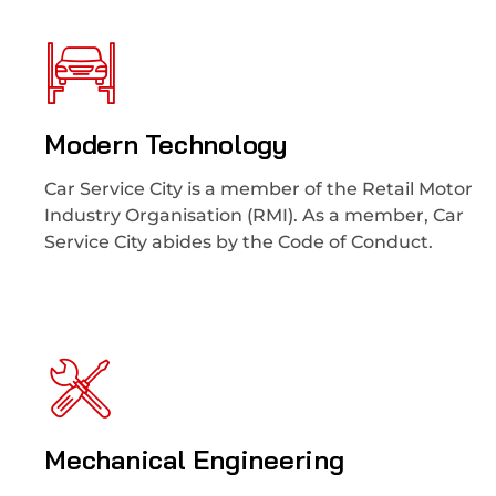
Modern Technology
Car Service City is a member of the Retail Motor
Industry Organisation (RMI). As a member, Car
Service City abides by the Code of Conduct.
Mechanical Engineering