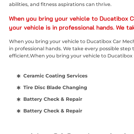
abilities, and fitness aspirations can thrive.
When you bring your vehicle to Ducatibox C
your vehicle is in professional hands. We t
When you bring your vehicle to Ducatibox Car Mecha
in professional hands. We take every possible step 
efficient.When you bring your vehicle to Ducatibo
Ceramic Coating Services
Tire Disc Blade Changing
Battery Check & Repair
Battery Check & Repair