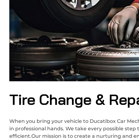
Tire Change & Repa
When you bring your vehicle to Ducatibox Car Mecha
in professional hands. We take every possible step 
efficient.Our mission is to create a nurturing and 