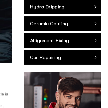
Hydro Dripping
Ceramic Coating
Allignment Fixing
Car Repairing
e is
es,