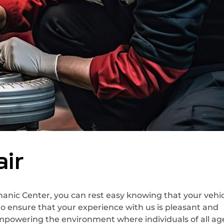
ir
nic Center, you can rest easy knowing that your vehicl
to ensure that your experience with us is pleasant and
empowering the environment where individuals of all ag