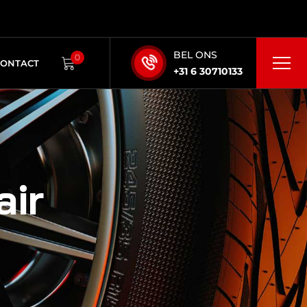
BEL ONS
0
CONTACT
+31 6 30710133
air