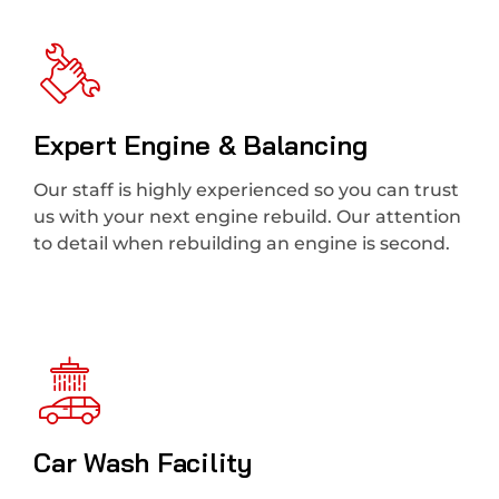
Expert Engine & Balancing
Our staff is highly experienced so you can trust
us with your next engine rebuild. Our attention
to detail when rebuilding an engine is second.
Car Wash Facility