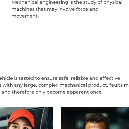
Mechanical engineering is the study of physical
machines that may involve force and
movement.
icle is tested to ensure safe, reliable and effective
s with any large, complex mechanical product, faults 
ve and therefore only become apparent once.