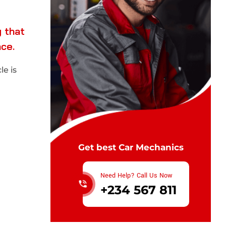
 that
nce.
e is
Get best Car Mechanics
Need Help? Call Us Now
+234 567 811