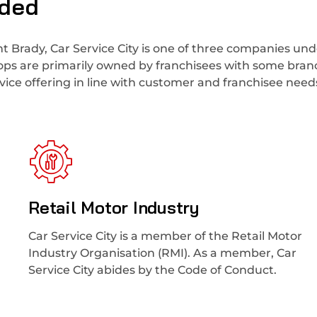
uded
t Brady, Car Service City is one of three companies und
hops are primarily owned by franchisees with some bra
ice offering in line with customer and franchisee need
Retail Motor Industry
Car Service City is a member of the Retail Motor
Industry Organisation (RMI). As a member, Car
Service City abides by the Code of Conduct.