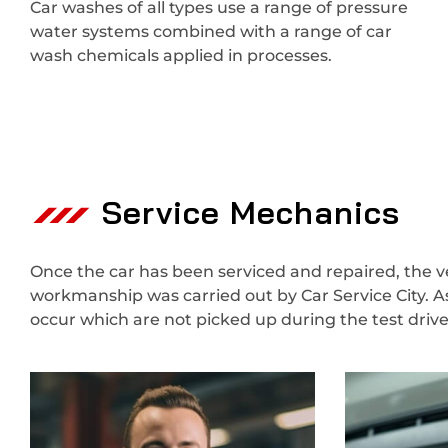
Car washes of all types use a range of pressure
water systems combined with a range of car
wash chemicals applied in processes.
Service Mechanics
Once the car has been serviced and repaired, the veh
workmanship was carried out by Car Service City. A
occur which are not picked up during the test dri