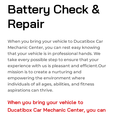
Battery Check &
Repair
When you bring your vehicle to Ducatibox Car
Mechanic Center, you can rest easy knowing
that your vehicle is in professional hands. We
take every possible step to ensure that your
experience with us is pleasant and efficient.Our
mission is to create a nurturing and
empowering the environment where
individuals of all ages, abilities, and fitness
aspirations can thrive.
When you bring your vehicle to
Ducatibox Car Mechanic Center, you can