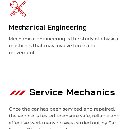
Mechanical Engineering
Mechanical engineering is the study of physical
machines that may involve force and
movement.
Service Mechanics
Once the car has been serviced and repaired,
the vehicle is tested to ensure safe, reliable and
effective workmanship was carried out by Car