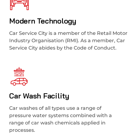
Modern Technology
Car Service City is a member of the Retail Motor
Industry Organisation (RMI). As a member, Car
Service City abides by the Code of Conduct.
Car Wash Facility
Car washes of all types use a range of
pressure water systems combined with a
range of car wash chemicals applied in
processes.