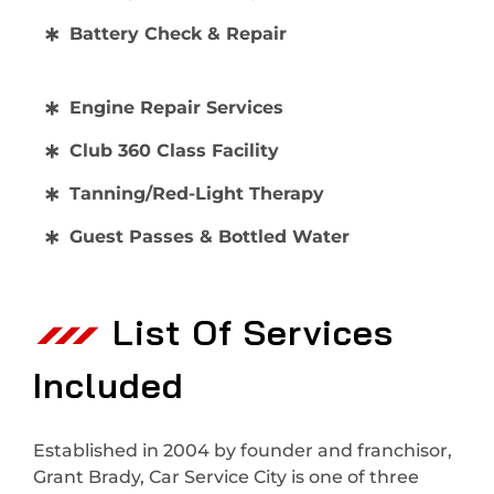
Battery Check & Repair
Engine Repair Services
Club 360 Class Facility
Tanning/Red-Light Therapy
Guest Passes & Bottled Water
List Of Services
Included
Established in 2004 by founder and franchisor,
Grant Brady, Car Service City is one of three