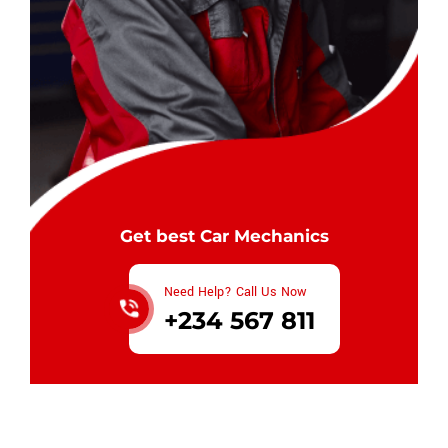
Get best Car Mechanics
Need Help? Call Us Now
+234 567 811