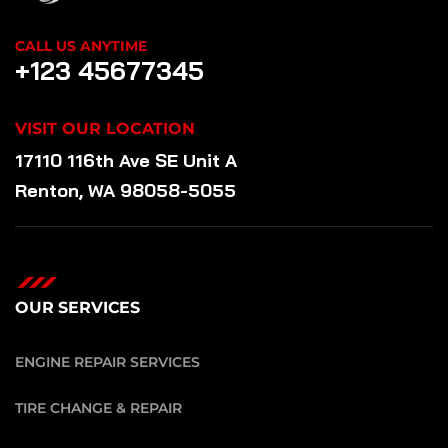
CALL US ANYTIME
+123 45677345
VISIT OUR LOCATION
17110 116th Ave SE Unit A
Renton, WA 98058-5055
OUR SERVICES
ENGINE REPAIR SERVICES
TIRE CHANGE & REPAIR