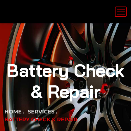
Battery Check
& Repair
HOME
SERVICES
BATTERY CHECK & REPAIR