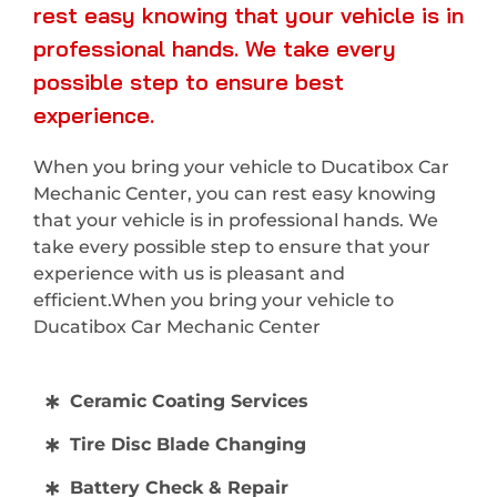
rest easy knowing that your vehicle is in
professional hands. We take every
possible step to ensure best
experience.
When you bring your vehicle to Ducatibox Car
Mechanic Center, you can rest easy knowing
that your vehicle is in professional hands. We
take every possible step to ensure that your
experience with us is pleasant and
efficient.When you bring your vehicle to
Ducatibox Car Mechanic Center
Ceramic Coating Services
Tire Disc Blade Changing
Battery Check & Repair