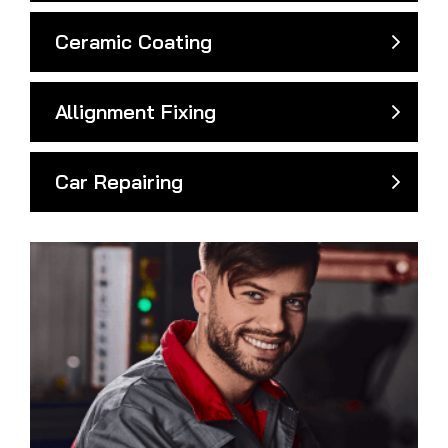
Ceramic Coating
Allignment Fixing
Car Repairing