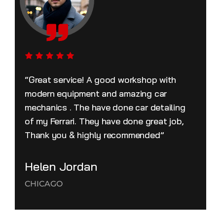
“Great service! A good workshop with
modern equipment and amazing car
mechanics . The have done car detailing
of my Ferrari. They have done great job,
Thank you & highly recommended”
Helen Jordan
CHICAGO