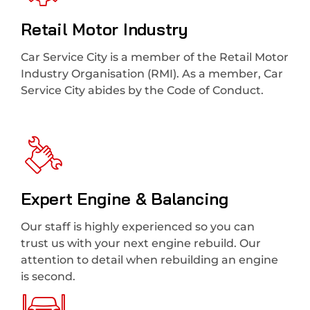
Retail Motor Industry
Car Service City is a member of the Retail Motor
Industry Organisation (RMI). As a member, Car
Service City abides by the Code of Conduct.
Expert Engine & Balancing
Our staff is highly experienced so you can
trust us with your next engine rebuild. Our
attention to detail when rebuilding an engine
is second.