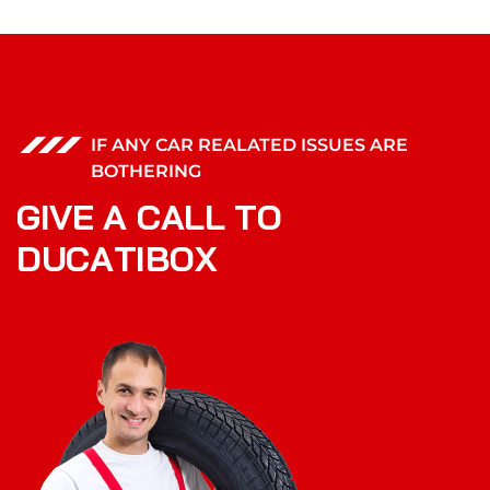
IF ANY CAR REALATED ISSUES ARE
BOTHERING
G
I
V
E
A
C
A
L
L
T
O
D
U
C
A
T
I
B
O
X