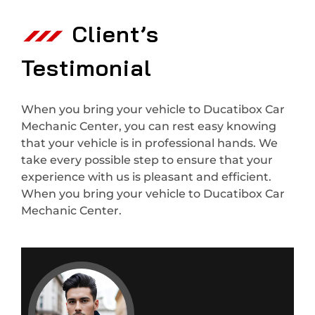
Client’s
Testimonial
When you bring your vehicle to Ducatibox Car
Mechanic Center, you can rest easy knowing
that your vehicle is in professional hands. We
take every possible step to ensure that your
experience with us is pleasant and efficient.
When you bring your vehicle to Ducatibox Car
Mechanic Center.