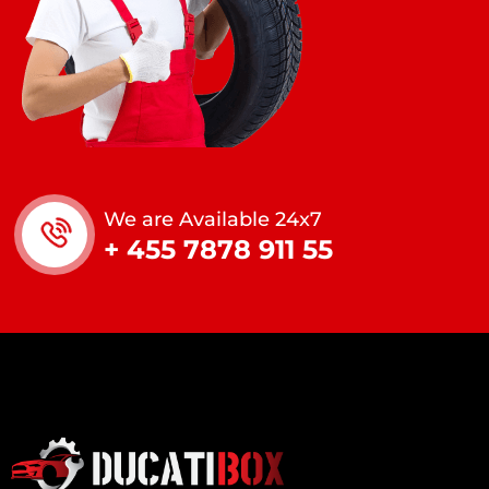
We are Available 24x7
+ 455 7878 911 55