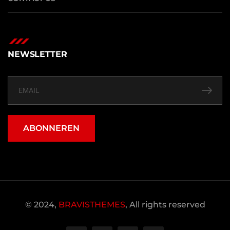
NEWSLETTER
ABONNEREN
© 2024,
BRAVISTHEMES
, All rights reserved