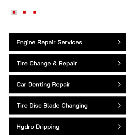
Engine Repair Services
Tire Change & Repair
Car Denting Repair
Tire Disc Blade Changing
Hydro Dripping