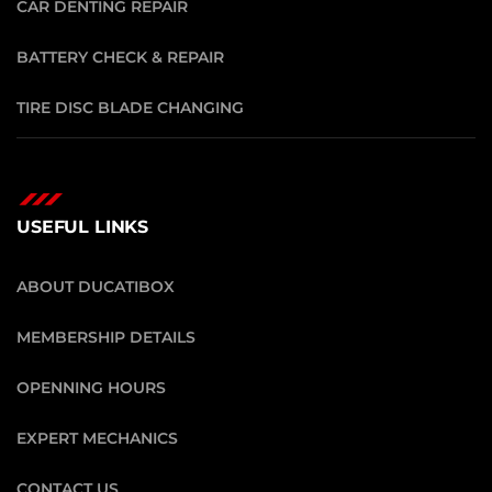
CAR DENTING REPAIR
BATTERY CHECK & REPAIR
TIRE DISC BLADE CHANGING
USEFUL LINKS
ABOUT DUCATIBOX
MEMBERSHIP DETAILS
OPENNING HOURS
EXPERT MECHANICS
CONTACT US