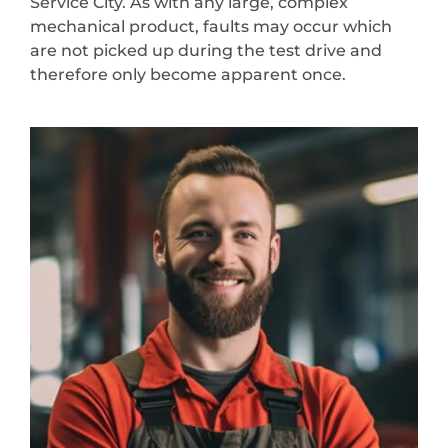
Service City. As with any large, complex
mechanical product, faults may occur which
are not picked up during the test drive and
therefore only become apparent once.