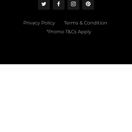
Privacy Policy
Terms & Condition
*Promo T&Cs Apply