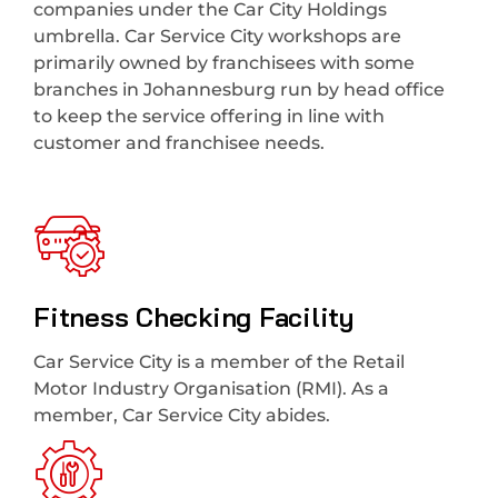
companies under the Car City Holdings
umbrella. Car Service City workshops are
primarily owned by franchisees with some
branches in Johannesburg run by head office
to keep the service offering in line with
customer and franchisee needs.
Fitness Checking Facility
Car Service City is a member of the Retail
Motor Industry Organisation (RMI). As a
member, Car Service City abides.