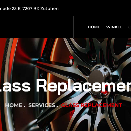
mede 23 E, 7207 BX Zutphen
HOME
WINKEL
lass Replaceme
HOME
SERVICES
GLASS REPLACEMENT