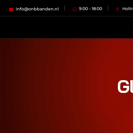
9:00 - 18:00
Holt
info@onbbanden.nl
G