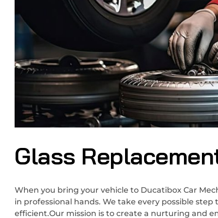
Glass Replacemen
When you bring your vehicle to Ducatibox Car Mecha
in professional hands. We take every possible step 
efficient.Our mission is to create a nurturing and 