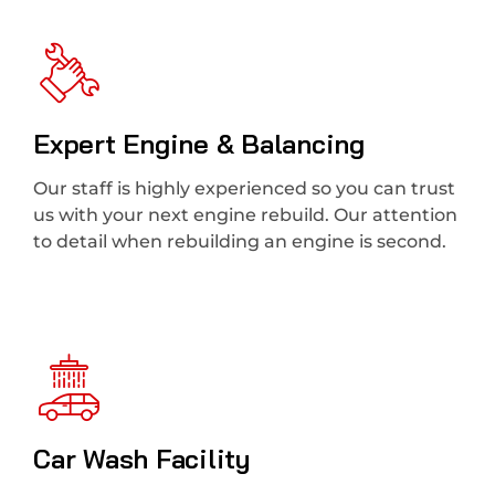
Expert Engine & Balancing
Our staff is highly experienced so you can trust
us with your next engine rebuild. Our attention
to detail when rebuilding an engine is second.
Car Wash Facility