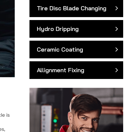
Tire Disc Blade Changing
Hydro Dripping
Ceramic Coating
Allignment Fixing
e is
es,