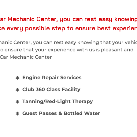
ar Mechanic Center, you can rest easy knowing
ake every possible step to ensure best experie
nic Center, you can rest easy knowing that your vehicl
to ensure that your experience with us is pleasant and
x Car Mechanic Center
Engine Repair Services
Club 360 Class Facility
Tanning/Red-Light Therapy
Guest Passes & Bottled Water