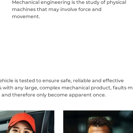
Mechanical engineering is the study of physical
machines that may involve force and
movement.
icle is tested to ensure safe, reliable and effective
s with any large, complex mechanical product, faults 
ve and therefore only become apparent once.