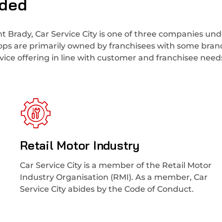
uded
t Brady, Car Service City is one of three companies und
hops are primarily owned by franchisees with some bra
ice offering in line with customer and franchisee need
Retail Motor Industry
Car Service City is a member of the Retail Motor
Industry Organisation (RMI). As a member, Car
Service City abides by the Code of Conduct.