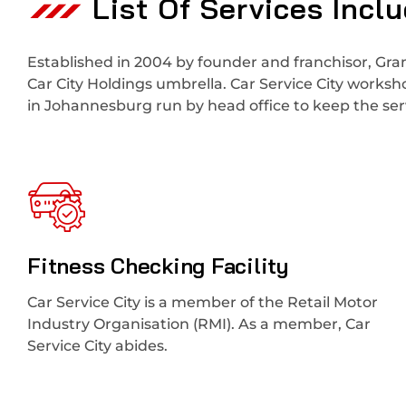
List Of Services Incl
Established in 2004 by founder and franchisor, Gran
Car City Holdings umbrella. Car Service City works
in Johannesburg run by head office to keep the serv
Fitness Checking Facility
Car Service City is a member of the Retail Motor
Industry Organisation (RMI). As a member, Car
Service City abides.