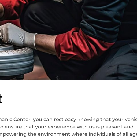
t
nic Center, you can rest easy knowing that your vehicl
to ensure that your experience with us is pleasant and
empowering the environment where individuals of all ag