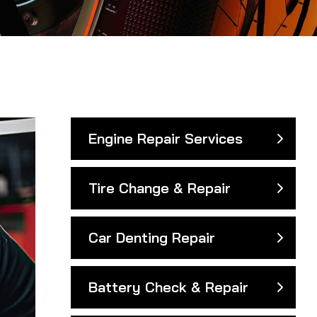
Engine Repair Services
Tire Change & Repair
Car Denting Repair
Battery Check & Repair