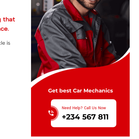
 that
nce.
e is
Get best Car Mechanics
Need Help? Call Us Now
+234 567 811