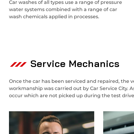
Car washes of all types use a range of pressure
water systems combined with a range of car
wash chemicals applied in processes.
Service Mechanics
Once the car has been serviced and repaired, the veh
workmanship was carried out by Car Service City. A
occur which are not picked up during the test dri