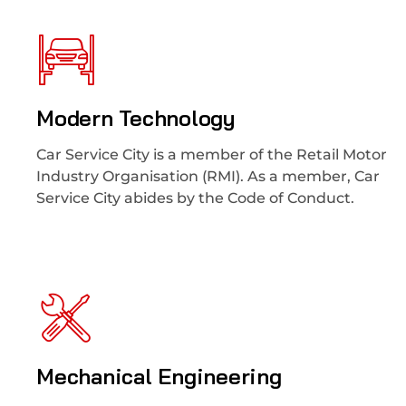
Modern Technology
Car Service City is a member of the Retail Motor
Industry Organisation (RMI). As a member, Car
Service City abides by the Code of Conduct.
Mechanical Engineering