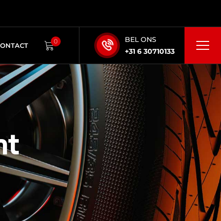
BEL ONS
0
CONTACT
+31 6 30710133
nt