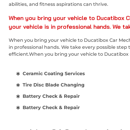
abilities, and fitness aspirations can thrive.
When you bring your vehicle to Ducatibox C
your vehicle is in professional hands. We t
When you bring your vehicle to Ducatibox Car Mecha
in professional hands. We take every possible step 
efficient.When you bring your vehicle to Ducatibo
Ceramic Coating Services
Tire Disc Blade Changing
Battery Check & Repair
Battery Check & Repair