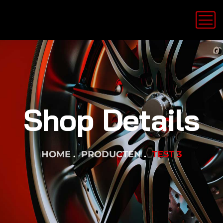
Shop Details
HOME
PRODUCTEN
TEST 3