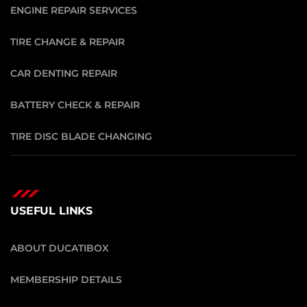
ENGINE REPAIR SERVICES
TIRE CHANGE & REPAIR
CAR DENTING REPAIR
BATTERY CHECK & REPAIR
TIRE DISC BLADE CHANGING
USEFUL LINKS
ABOUT DUCATIBOX
MEMBERSHIP DETAILS