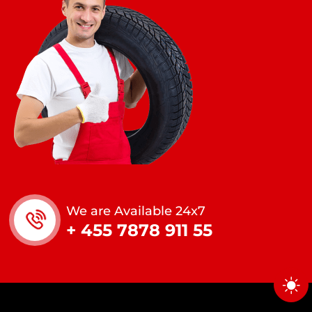
We are Available 24x7
+ 455 7878 911 55