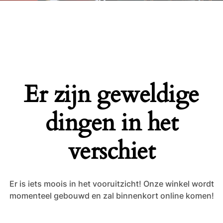
Er zijn geweldige
dingen in het
verschiet
Er is iets moois in het vooruitzicht! Onze winkel wordt
momenteel gebouwd en zal binnenkort online komen!