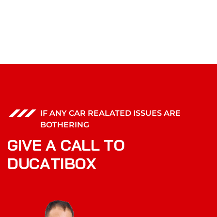
IF ANY CAR REALATED ISSUES ARE
BOTHERING
G
I
V
E
A
C
A
L
L
T
O
D
U
C
A
T
I
B
O
X