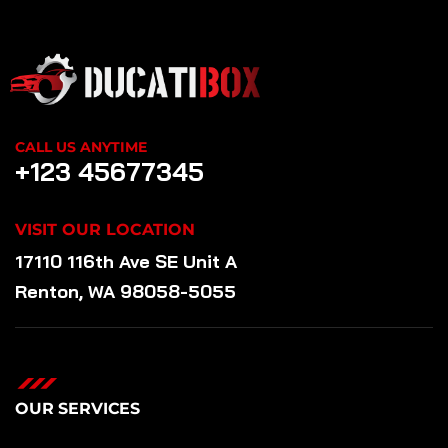
CALL US ANYTIME
+123 45677345
VISIT OUR LOCATION
17110 116th Ave SE Unit A
Renton, WA 98058-5055
OUR SERVICES