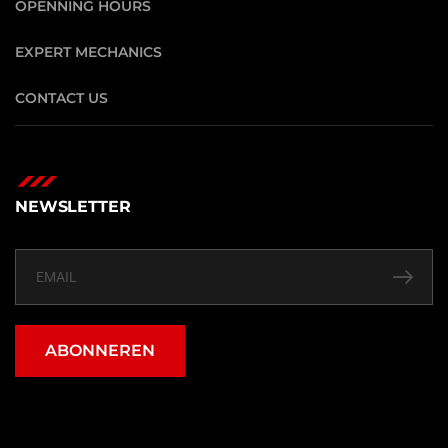
OPENNING HOURS
EXPERT MECHANICS
CONTACT US
NEWSLETTER
ABONNEREN