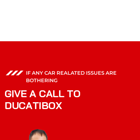
IF ANY CAR REALATED ISSUES ARE
BOTHERING
G
I
V
E
A
C
A
L
L
T
O
D
U
C
A
T
I
B
O
X