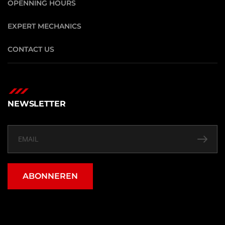
OPENNING HOURS
EXPERT MECHANICS
CONTACT US
NEWSLETTER
ABONNEREN