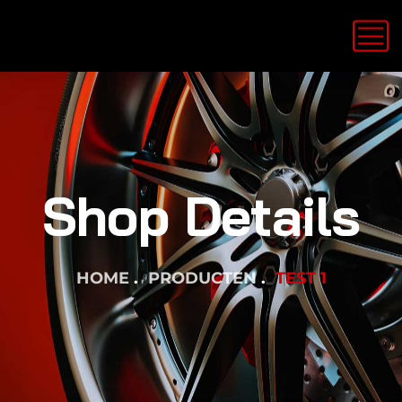
Shop Details
HOME
PRODUCTEN
TEST 1