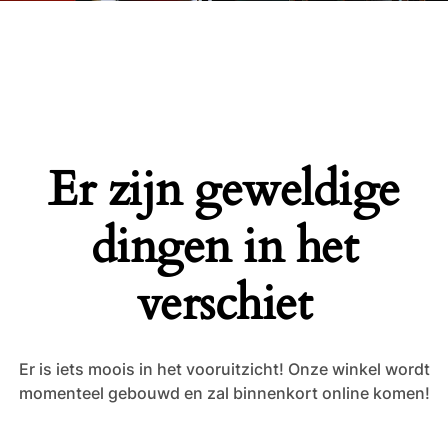
Er zijn geweldige
dingen in het
verschiet
Er is iets moois in het vooruitzicht! Onze winkel wordt
momenteel gebouwd en zal binnenkort online komen!