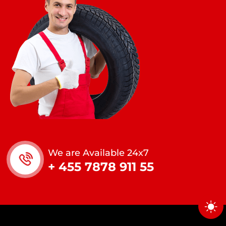
We are Available 24x7
+ 455 7878 911 55