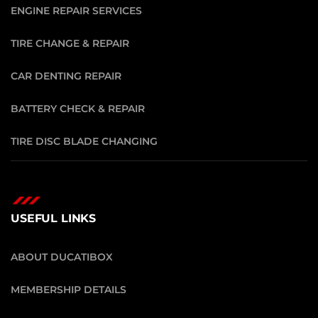
ENGINE REPAIR SERVICES
TIRE CHANGE & REPAIR
CAR DENTING REPAIR
BATTERY CHECK & REPAIR
TIRE DISC BLADE CHANGING
USEFUL LINKS
ABOUT DUCATIBOX
MEMBERSHIP DETAILS