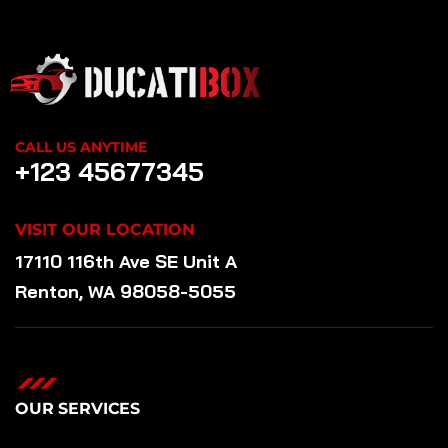
CALL US ANYTIME
+123 45677345
VISIT OUR LOCATION
17110 116th Ave SE Unit A
Renton, WA 98058-5055
OUR SERVICES