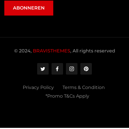
ABONNEREN
© 2024,
BRAVISTHEMES
, All rights reserved
Privacy Policy
Terms & Condition
*Promo T&Cs Apply