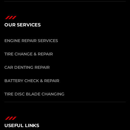
OUR SERVICES
ENGINE REPAIR SERVICES
TIRE CHANGE & REPAIR
CAR DENTING REPAIR
BATTERY CHECK & REPAIR
TIRE DISC BLADE CHANGING
USEFUL LINKS