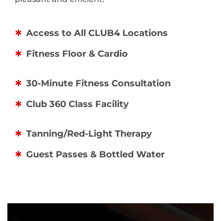
Access to All CLUB4 Locations
Fitness Floor & Cardio
30-Minute Fitness Consultation
Club 360 Class Facility
Tanning/Red-Light Therapy
Guest Passes & Bottled Water