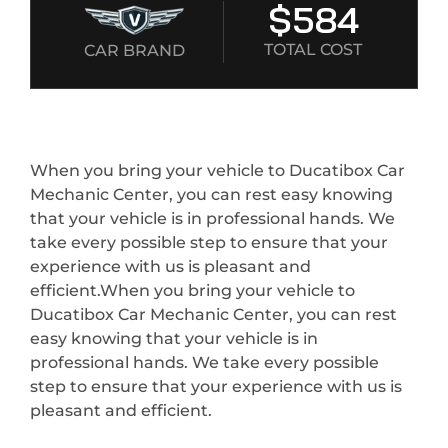
$584
TOTAL COST
CAR BRAND
When you bring your vehicle to Ducatibox Car
Mechanic Center, you can rest easy knowing
that your vehicle is in professional hands. We
take every possible step to ensure that your
experience with us is pleasant and
efficient.When you bring your vehicle to
Ducatibox Car Mechanic Center, you can rest
easy knowing that your vehicle is in
professional hands. We take every possible
step to ensure that your experience with us is
pleasant and efficient.