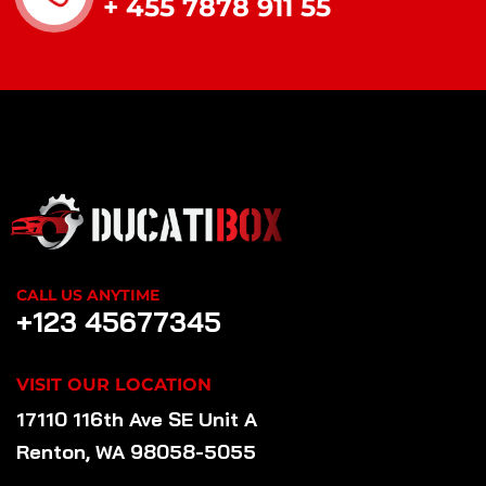
+ 455 7878 911 55
CALL US ANYTIME
+123 45677345
VISIT OUR LOCATION
17110 116th Ave SE Unit A
Renton, WA 98058-5055