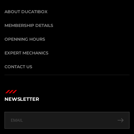
ABOUT DUCATIBOX
MEMBERSHIP DETAILS
OPENNING HOURS
EXPERT MECHANICS
CONTACT US
NEWSLETTER