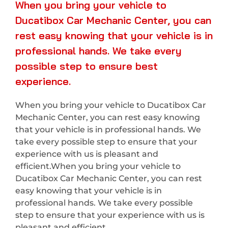
When you bring your vehicle to
Ducatibox Car Mechanic Center, you can
rest easy knowing that your vehicle is in
professional hands. We take every
possible step to ensure best
experience.
When you bring your vehicle to Ducatibox Car
Mechanic Center, you can rest easy knowing
that your vehicle is in professional hands. We
take every possible step to ensure that your
experience with us is pleasant and
efficient.When you bring your vehicle to
Ducatibox Car Mechanic Center, you can rest
easy knowing that your vehicle is in
professional hands. We take every possible
step to ensure that your experience with us is
pleasant and efficient.