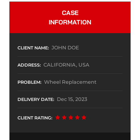
CASE
INFORMATION
JOHN DOE
CLIENT NAME:
CALIFORNIA, USA
ADDRESS:
Wheel Replacement
PROBLEM:
Dec 15, 2023
DELIVERY DATE:
CLIENT RATING: