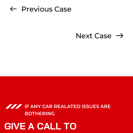
Previous Case
Next Case
IF ANY CAR REALATED ISSUES ARE
BOTHERING
G
I
V
E
A
C
A
L
L
T
O