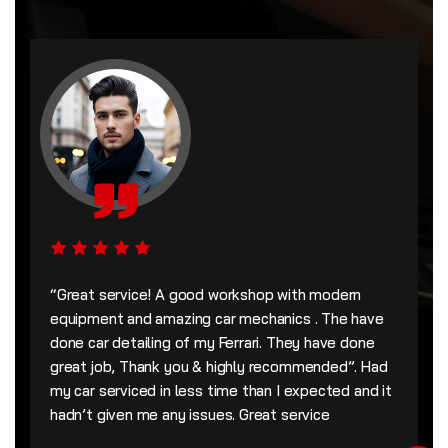
“Great service! A good workshop with modern
equipment and amazing car mechanics . The have
done car detailing of my Ferrari. They have done
great job, Thank you & highly recommended”. Had
my car serviced in less time than I expected and it
hadn’t given me any issues. Great service