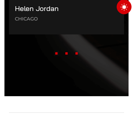
Helen Jordan
CHICAGO