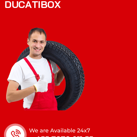
D
U
C
A
T
I
B
O
X
We are Available 24x7