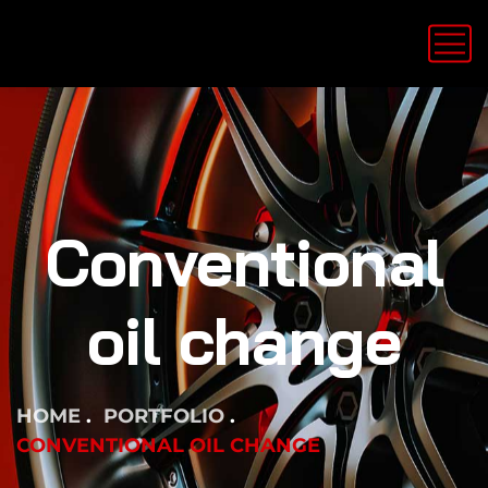
Conventional
oil change
HOME
PORTFOLIO
CONVENTIONAL OIL CHANGE