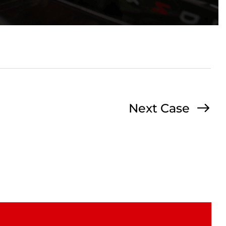
Next Case