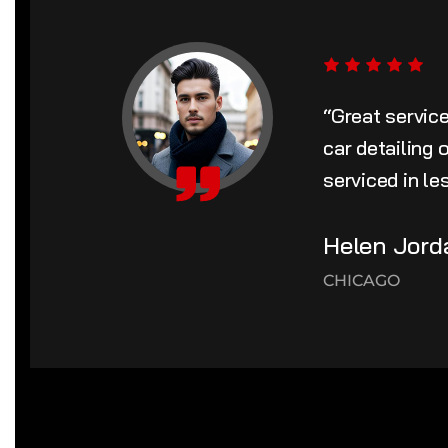
“Great servic
car detailing
serviced in le
Helen Jord
CHICAGO