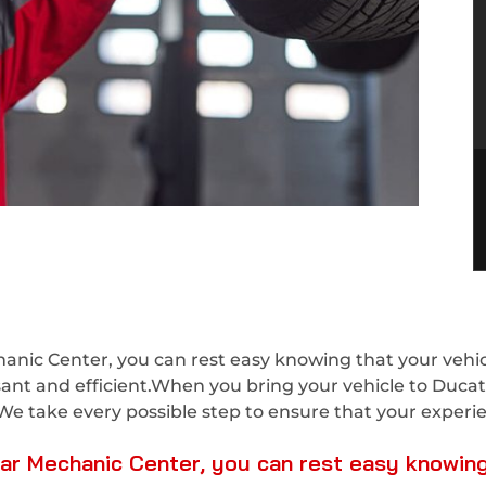
nic Center, you can rest easy knowing that your vehicl
asant and efficient.When you bring your vehicle to Duca
We take every possible step to ensure that your experien
r Mechanic Center, you can rest easy knowing t