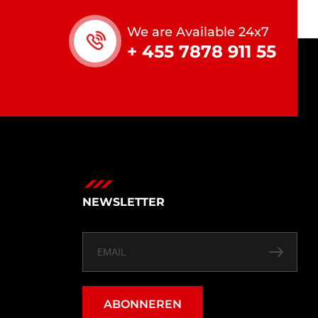
We are Available 24x7
+ 455 7878 911 55
NEWSLETTER
ABONNEREN