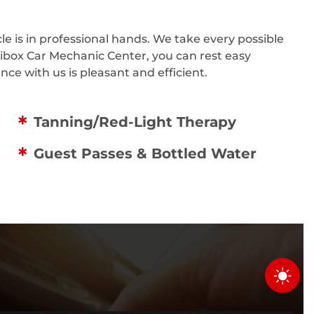
e is in professional hands. We take every possible
tibox Car Mechanic Center, you can rest easy
ce with us is pleasant and efficient.
Tanning/Red-Light Therapy
Guest Passes & Bottled Water