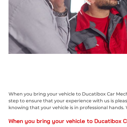
When you bring your vehicle to Ducatibox Car Mecha
step to ensure that your experience with us is ple
knowing that your vehicle is in professional hands. 
When you bring your vehicle to Ducatibox Ca