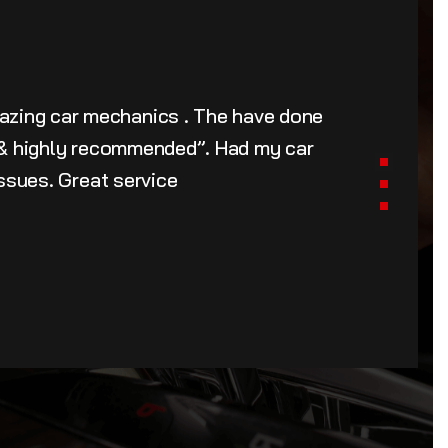
azing car mechanics . The have done
u & highly recommended”. Had my car
issues. Great service