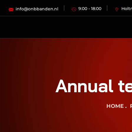
9:00 - 18:00
Holt
info@onbbanden.nl
Annual te
HOME