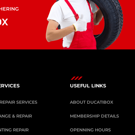
THERING
O
X
ERVICES
USEFUL LINKS
REPAIR SERVICES
ABOUT DUCATIBOX
ANGE & REPAIR
MEMBERSHIP DETAILS
NTING REPAIR
OPENNING HOURS