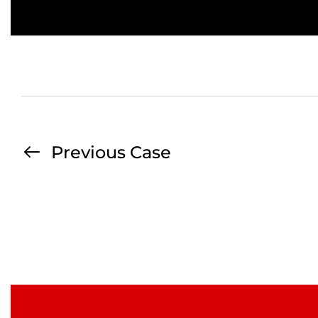
Previous Case