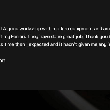
e! A good workshop with modern equipment and am
 of my Ferrari. They have done great job, Thank yo
ss time than I expected and it hadn’t given me any 
an