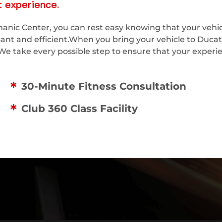
 experience.
nic Center, you can rest easy knowing that your vehicl
asant and efficient.When you bring your vehicle to Duca
We take every possible step to ensure that your experien
30-Minute Fitness Consultation
Club 360 Class Facility