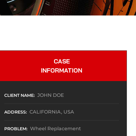
CASE
INFORMATION
JOHN DOE
CLIENT NAME:
CALIFORNIA, USA
ADDRESS:
Wheel Replacement
PROBLEM: