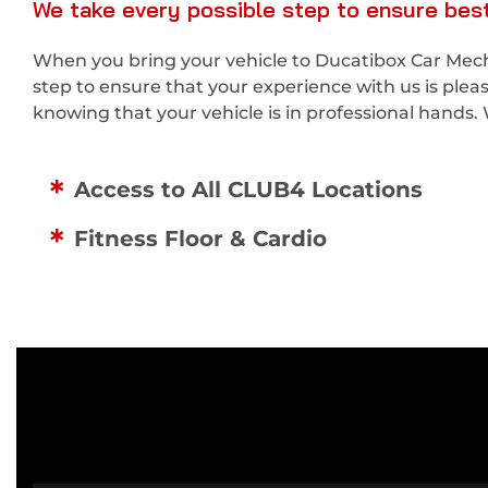
We take every possible step to ensure best
When you bring your vehicle to Ducatibox Car Mecha
step to ensure that your experience with us is ple
knowing that your vehicle is in professional hands. 
Access to All CLUB4 Locations
Fitness Floor & Cardio