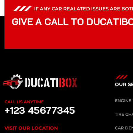
IF ANY CAR REALATED ISSUES ARE BO
G
I
V
E
A
C
A
L
L
T
O
D
U
C
A
T
I
B
OUR S
ENGINE 
CALL US ANYTIME
+123 45677345
TIRE CH
VISIT OUR LOCATION
CAR DE