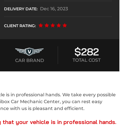
Dec 16, 2023
DELIVERY DATE:
CLIENT RATING:
$282
TOTAL COST
CAR BRAND
e is in professional hands. We take every possible
tibox Car Mechanic Center, you can rest easy
ce with us is pleasant and efficient.
hat your vehicle is in professional hands.