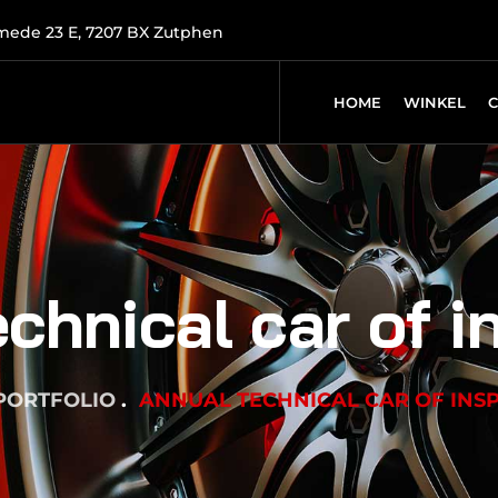
mede 23 E, 7207 BX Zutphen
HOME
WINKEL
chnical car of i
PORTFOLIO
ANNUAL TECHNICAL CAR OF INS