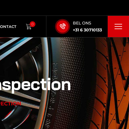
BEL ONS
0
CONTACT
+31 6 30710133
nspection
PECTION